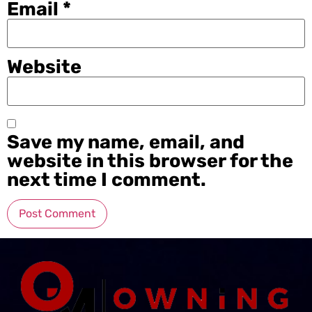
Email
*
Website
Save my name, email, and
website in this browser for the
next time I comment.