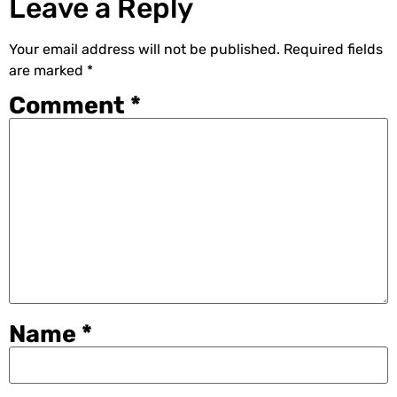
Leave a Reply
Your email address will not be published.
Required fields
are marked
*
Comment
*
Name
*