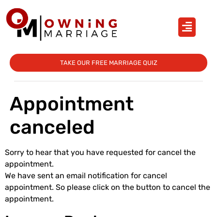
TAKE OUR FREE MARRIAGE QUIZ
Appointment
canceled
Sorry to hear that you have requested for cancel the
appointment.
We have sent an email notification for cancel
appointment. So please click on the button to cancel the
appointment.