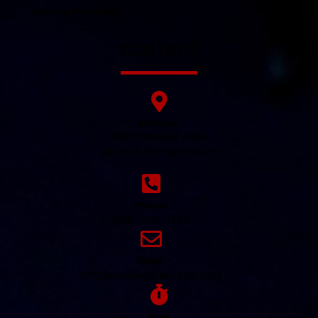
Owning Marriage®
CONTACT
Address:
26030 Marlowe Place
Oak Park, Michigan 48237
Phone:
248-480-1143
Email:
info@owningmarriage.com
Work