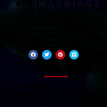
Owning Marriage boasts a unique paradigm
offering multi-faceted educational tools to
enhance marriage and alleviate the need for
therapy. Our programs bring to life three millennia
of unequaled expertise.
OUR PROGRAMS
Pre-Marriage Primer®
Marriage Prep®
Marriage Mentors®