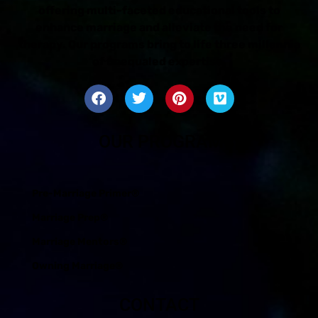
offering multi-faceted educational tools to
enhance marriage and alleviate the need for
therapy. Our programs bring to life three millennia
of unequaled expertise.
OUR PROGRAMS
Pre-Marriage Primer®
Marriage Prep®
Marriage Mentors®
Owning Marriage®
CONTACT