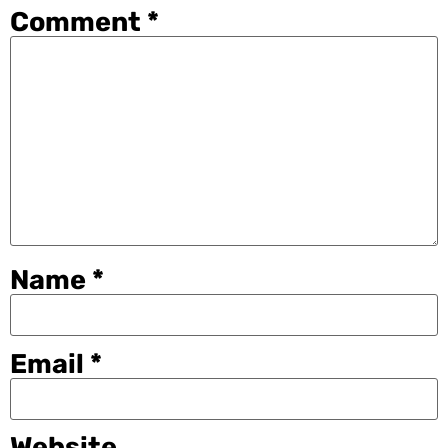
Comment
*
Name
*
Email
*
Website