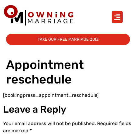
TAKE OUR FREE MARRIAGE QUIZ
Appointment
reschedule
[bookingpress_appointment_reschedule]
Leave a Reply
Your email address will not be published.
Required fields
are marked
*