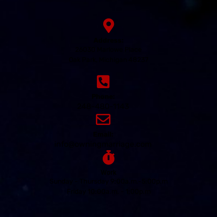
Address:
26030 Marlowe Place
Oak Park, Michigan 48237
Phone:
248-480-1143
Email:
info@owningmarriage.com
Work
Sunday - Thursday 9:00a.m.-5:00p.m
Friday 10:00a.m. - 1:00p.m