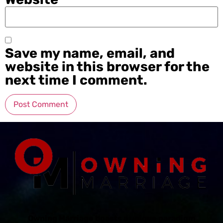
Save my name, email, and
website in this browser for the
next time I comment.
Owning Marriage boasts a unique paradigm