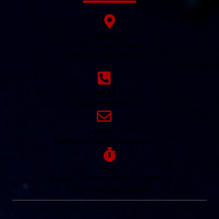
Address:
26030 Marlowe Place
Oak Park, Michigan 48237
Phone:
248-480-1143
Email:
info@owningmarriage.com
Work
Sunday - Thursday 9:00a.m.-5:00p.m
Friday 10:00a.m. - 1:00p.m