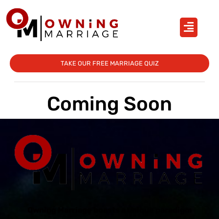
TAKE OUR FREE MARRIAGE QUIZ
Coming Soon
Owning Marriage boasts a unique paradigm