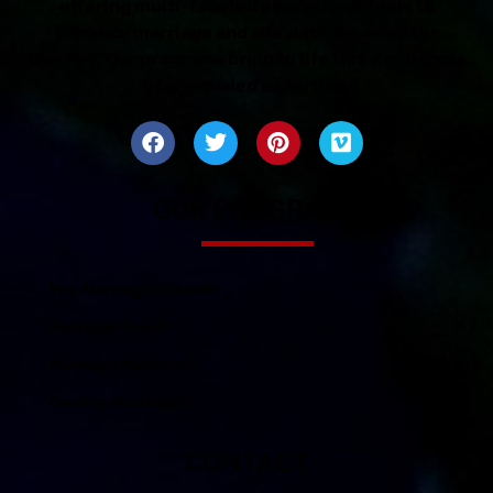
offering multi-faceted educational tools to
enhance marriage and alleviate the need for
therapy. Our programs bring to life three millennia
of unequaled expertise.
OUR PROGRAMS
Pre-Marriage Primer®
Marriage Prep®
Marriage Mentors®
Owning Marriage®
CONTACT